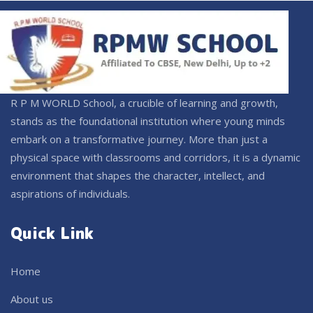
R P M WORLD School, a crucible of learning and growth,
stands as the foundational institution where young minds
embark on a transformative journey. More than just a
physical space with classrooms and corridors, it is a dynamic
environment that shapes the character, intellect, and
aspirations of individuals.
Quick Link
Home
About us