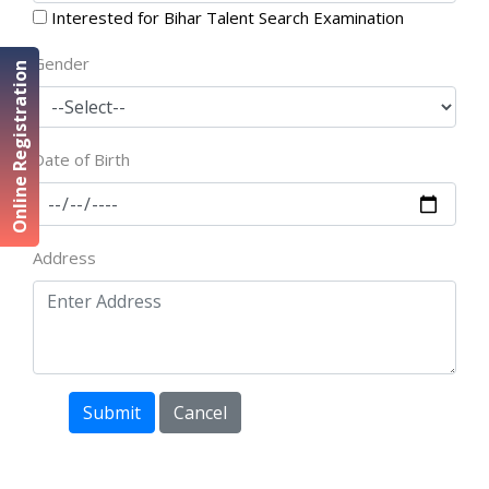
Interested for Bihar Talent Search Examination
Gender
Online Registration
Date of Birth
Address
Submit
Cancel