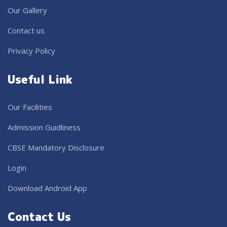
Our Gallery
Contact us
Privacy Policy
Useful Link
Our Facilities
Admission Guidliness
CBSE Mandatory Disclosure
Login
Download Android App
Contact Us