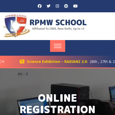
H
Science Exhibition – RADIANZ 2.0:
26th , 27th & 28t
ONLINE
REGISTRATION