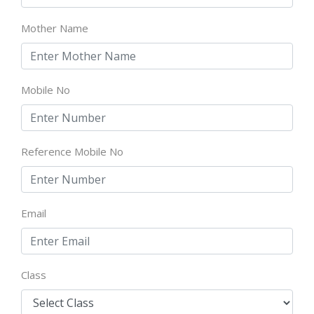
Mother Name
Mobile No
Reference Mobile No
Email
Class