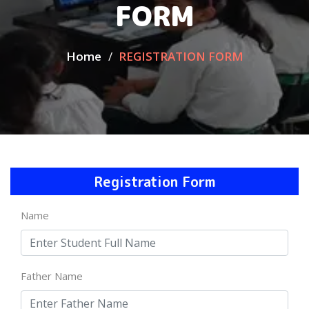
FORM
Home
REGISTRATION FORM
Registration Form
Name
Father Name